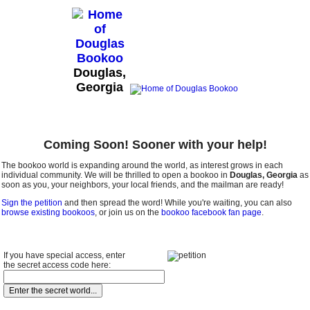
Douglas,
Georgia
Coming Soon! Sooner with your help!
The bookoo world is expanding around the world, as interest grows in each
individual community. We will be thrilled to open a bookoo in
Douglas, Georgia
as
soon as you, your neighbors, your local friends, and the mailman are ready!
Sign the petition
and then spread the word! While you're waiting, you can also
browse existing bookoos
, or join us on the
bookoo facebook fan page
.
If you have special access, enter
the secret access code here: